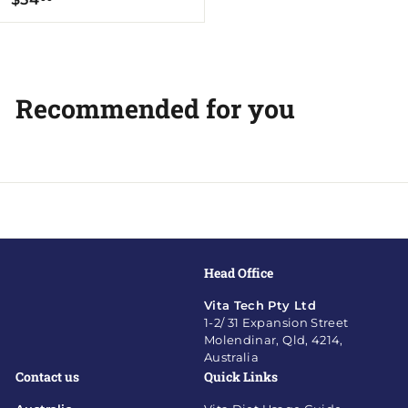
5
4
.
0
Recommended for you
0
Head Office
Vita Tech Pty Ltd
1-2/ 31 Expansion Street
Molendinar, Qld, 4214,
Australia
Contact us
Quick Links