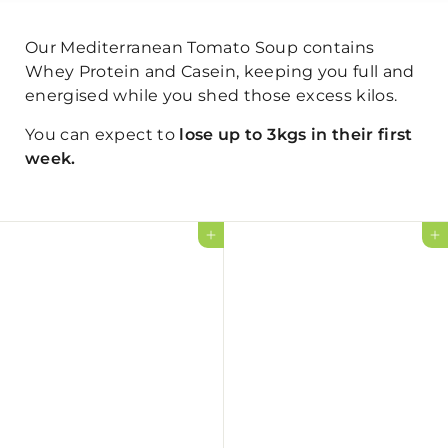
Our Mediterranean Tomato Soup contains
Whey Protein and Casein, keeping you full and
energised while you shed those excess kilos.
You can expect to
lose up to 3kgs in their first
week.
Add to cart
Add to cart