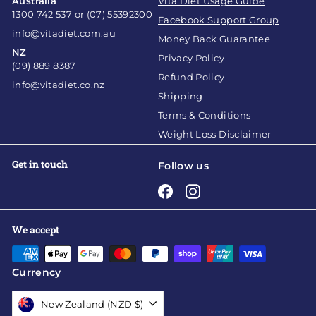
Australia
Vita Diet Usage Guide
1300 742 537 or (07) 55392300
Facebook Support Group
info@vitadiet.com.au
Money Back Guarantee
NZ
Privacy Policy
(09) 889 8387
Refund Policy
info@vitadiet.co.nz
Shipping
Terms & Conditions
Weight Loss Disclaimer
Get in touch
Follow us
Facebook
Instagram
We accept
Currency
New Zealand (NZD $)