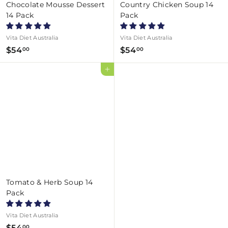
Chocolate Mousse Dessert
Country Chicken Soup 14
14 Pack
Pack
Vita Diet Australia
Vita Diet Australia
$
$
$54
$54
00
00
5
5
Add to cart
4
4
.
.
0
0
0
0
Tomato & Herb Soup 14
Pack
Vita Diet Australia
$
$54
00