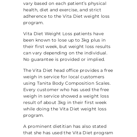
vary based on each patient’s physical
health, diet and exercise, and strict
adherence to the Vita Diet weight loss
program.
Vita Diet Weight Loss patients have
been known to lose up to 3kg plus in
their first week, but weight loss results
can vary depending on the individual.
No guarantee is provided or implied.
The Vita Diet head office provides a free
weigh in service for local customers
using Tanita Body Composition Scales.
Every customer who has used the free
weigh in service showed a weight loss
result of about 3kg in their first week
while doing the Vita Diet weight loss
program.
A prominent dietitian has also stated
that she has used the Vita Diet program