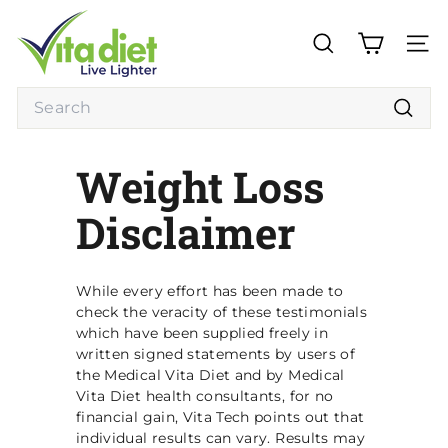
Skip
V
to
i
content
SEARCH
SITE
t
a
Search
D
Searc
i
Weight Loss
e
t
Disclaimer
While every effort has been made to
check the veracity of these testimonials
which have been supplied freely in
written signed statements by users of
the Medical Vita Diet and by Medical
Vita Diet health consultants, for no
financial gain, Vita Tech points out that
individual results can vary. Results may