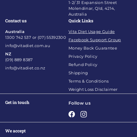
1-2/ 31 Expansion Street
Molendinar, Qld, 4214,
Australia
Contact us
Quick Links
Australia
Vita Diet Usage Guide
1300 742 537 or (07) 55392300
Facebook Support Group
info@vitadiet.com.au
Money Back Guarantee
NZ
Privacy Policy
(09) 889 8387
Refund Policy
info@vitadiet.co.nz
Shipping
Terms & Conditions
Weight Loss Disclaimer
Get in touch
Follow us
Facebook
Instagram
We accept