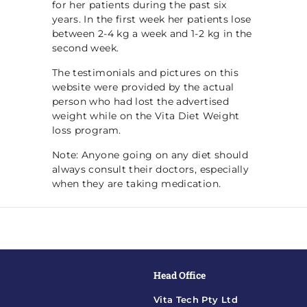
for her patients during the past six
years. In the first week her patients lose
between 2-4 kg a week and 1-2 kg in the
second week.
The testimonials and pictures on this
website were provided by the actual
person who had lost the advertised
weight while on the Vita Diet Weight
loss program.
Note: Anyone going on any diet should
always consult their doctors, especially
when they are taking medication.
Head Office
Vita Tech Pty Ltd