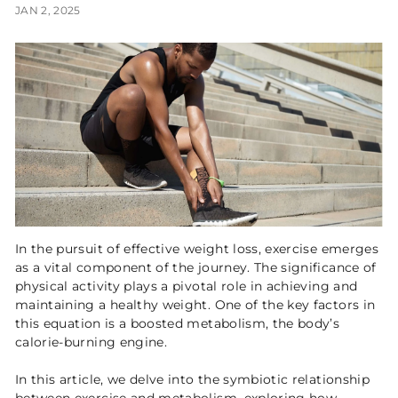
JAN 2, 2025
In the pursuit of effective weight loss, exercise emerges
as a vital component of the journey. The significance of
physical activity plays a pivotal role in achieving and
maintaining a healthy weight. One of the key factors in
this equation is a boosted metabolism, the body’s
calorie-burning engine.
In this article, we delve into the symbiotic relationship