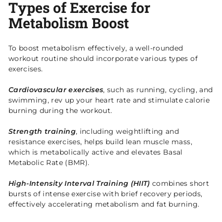
Types of Exercise for
Metabolism Boost
To boost metabolism effectively, a well-rounded
workout routine should incorporate various types of
exercises.
Cardiovascular exercises
, such as running, cycling, and
swimming, rev up your heart rate and stimulate calorie
burning during the workout.
Strength training
, including weightlifting and
resistance exercises, helps build lean muscle mass,
which is metabolically active and elevates Basal
Metabolic Rate (BMR).
High-Intensity Interval Training (HIIT)
combines short
bursts of intense exercise with brief recovery periods,
effectively accelerating metabolism and fat burning.