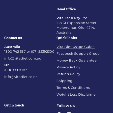
Head Office
Vita Tech Pty Ltd
1-2/ 31 Expansion Street
Molendinar, Qld, 4214,
Australia
Contact us
Quick Links
Australia
Vita Diet Usage Guide
1300 742 537 or (07) 55392300
Facebook Support Group
info@vitadiet.com.au
Money Back Guarantee
NZ
Privacy Policy
(09) 889 8387
Refund Policy
info@vitadiet.co.nz
Shipping
Terms & Conditions
Weight Loss Disclaimer
Get in touch
Follow us