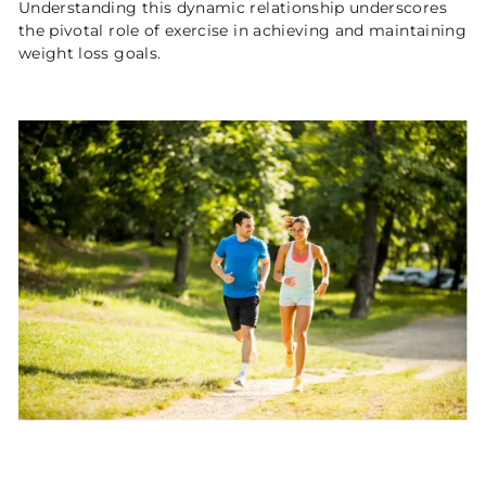
Understanding this dynamic relationship underscores
the pivotal role of exercise in achieving and maintaining
weight loss goals.