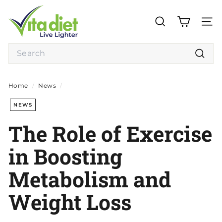
Skip
V
to
i
content
SEARCH
SITE
t
a
Search
D
Searc
i
e
Home
/
News
/
t
NEWS
The Role of Exercise
in Boosting
Metabolism and
Weight Loss