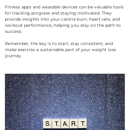
Fitness apps and wearable devices can be valuable tools
for tracking progress and staying motivated. They
provide insights into your calorie burn, heart rate, and
workout performance, helping you stay on the path to
success.
Remember, the key is to start, stay consistent, and
make exercise a sustainable part of your weight loss
journey.