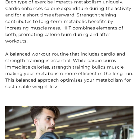
Each type of exercise impacts metabolism uniquely.
Cardio enhances calorie expenditure during the activity
and for a short time afterward. Strength training
contributes to long-term metabolic benefits by
increasing muscle mass. HIIT combines elements of
both, promoting calorie burn during and after
workouts.
A balanced workout routine that includes cardio and
strength training is essential. While cardio burns
immediate calories, strength training builds muscle,
making your metabolism more efficient in the long run.
This balanced approach optimises your metabolism for
sustainable weight loss.