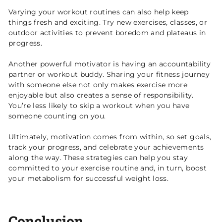
Varying your workout routines can also help keep
things fresh and exciting. Try new exercises, classes, or
outdoor activities to prevent boredom and plateaus in
progress.
Another powerful motivator is having an accountability
partner or workout buddy. Sharing your fitness journey
with someone else not only makes exercise more
enjoyable but also creates a sense of responsibility.
You’re less likely to skip a workout when you have
someone counting on you.
Ultimately, motivation comes from within, so set goals,
track your progress, and celebrate your achievements
along the way. These strategies can help you stay
committed to your exercise routine and, in turn, boost
your metabolism for successful weight loss.
Conclusion