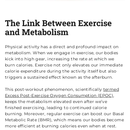
The Link Between Exercise
and Metabolism
Physical activity has a direct and profound impact on
metabolism. When we engage in exercise, our bodies
kick into high gear, increasing the rate at which we
burn calories. Exercise not only elevates our immediate
calorie expenditure during the activity itself but also
triggers a sustained effect known as the afterburn.
This post-workout phenomenon, scientifically
termed
Excess Post-Exercise Oxygen Consumption (EPOC)
,
keeps the metabolism elevated even after we’ve
finished exercising, leading to continued calorie
burning. Moreover, regular exercise can boost our Basal
Metabolic Rate (BMR), which means our bodies become
more efficient at burning calories even when at rest.