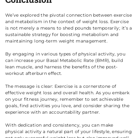
We’ve explored the pivotal connection between exercise
and metabolism in the context of weight loss. Exercise
is not merely a means to shed pounds temporarily; it’s a
sustainable strategy for boosting metabolism and
maintaining long-term weight management.
By engaging in various types of physical activity, you
can increase your Basal Metabolic Rate (BMR), build
lean muscle, and harness the benefits of the post-
workout afterburn effect.
The message is clear: Exercise is a cornerstone of
effective weight loss and overall health. As you embark
on your fitness journey, remember to set achievable
goals, find activities you love, and consider sharing the
experience with an accountability partner.
With dedication and consistency, you can make
physical activity a natural part of your lifestyle, ensuring
not only successful weight loss but also improved well-