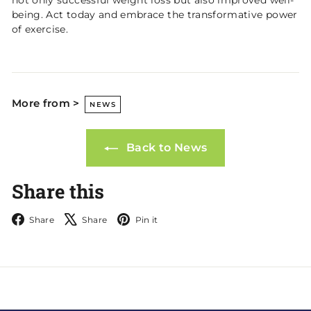
being. Act today and embrace the transformative power
of exercise.
More from >
NEWS
Back to News
Share this
Facebook
X
Pinterest
Share
Share
Pin it