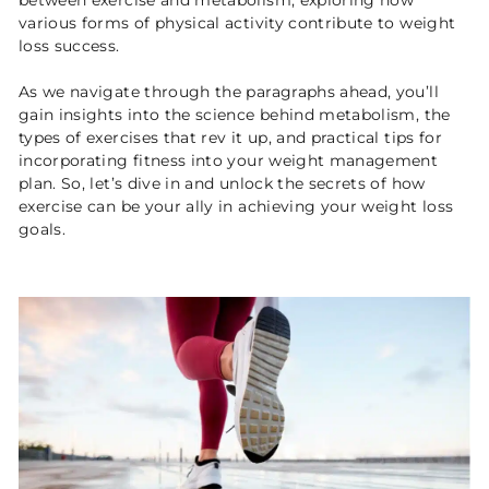
between exercise and metabolism, exploring how
various forms of physical activity contribute to weight
loss success.
As we navigate through the paragraphs ahead, you’ll
gain insights into the science behind metabolism, the
types of exercises that rev it up, and practical tips for
incorporating fitness into your weight management
plan. So, let’s dive in and unlock the secrets of how
exercise can be your ally in achieving your weight loss
goals.