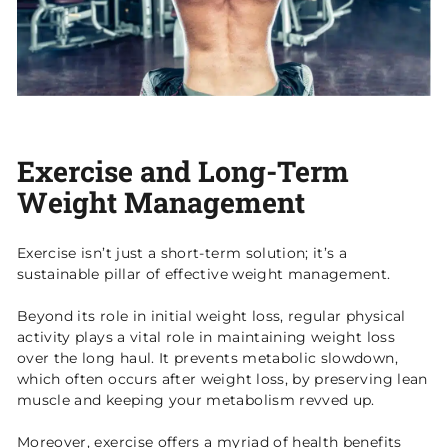
Exercise and Long-Term
Weight Management
Exercise isn’t just a short-term solution; it’s a
sustainable pillar of effective weight management.
Beyond its role in initial weight loss, regular physical
activity plays a vital role in maintaining weight loss
over the long haul. It prevents metabolic slowdown,
which often occurs after weight loss, by preserving lean
muscle and keeping your metabolism revved up.
Moreover, exercise offers a myriad of health benefits