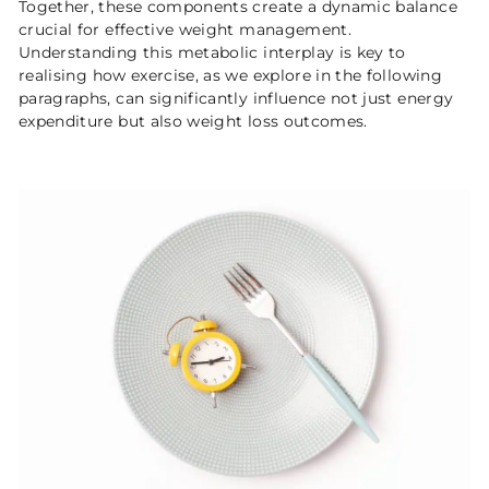
Together, these components create a dynamic balance
crucial for effective weight management.
Understanding this metabolic interplay is key to
realising how exercise, as we explore in the following
paragraphs, can significantly influence not just energy
expenditure but also weight loss outcomes.