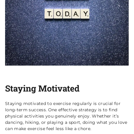
Staying Motivated
Staying motivated to exercise regularly is crucial for
long-term success. One effective strategy is to find
physical activities you genuinely enjoy. Whether it’s
dancing, hiking, or playing a sport, doing what you love
can make exercise feel less like a chore.