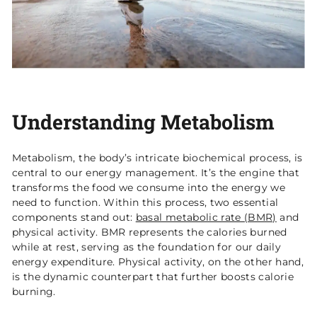
Understanding Metabolism
Metabolism, the body’s intricate biochemical process, is
central to our energy management. It’s the engine that
transforms the food we consume into the energy we
need to function. Within this process, two essential
components stand out:
basal metabolic rate (BMR)
and
physical activity. BMR represents the calories burned
while at rest, serving as the foundation for our daily
energy expenditure. Physical activity, on the other hand,
is the dynamic counterpart that further boosts calorie
burning.