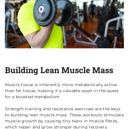
Building Lean Muscle Mass
Muscle tissue is inherently more metabolically active
than fat tissue, making it a valuable asset in the quest
for a boosted metabolism.
Strength training and resistance exercises are the keys
to building lean muscle mass. These workouts stimulate
muscle growth by causing tiny tears in muscle fibres,
which repair and grow stronger during recovery.