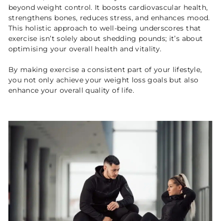
beyond weight control. It boosts cardiovascular health,
strengthens bones, reduces stress, and enhances mood.
This holistic approach to well-being underscores that
exercise isn’t solely about shedding pounds; it’s about
optimising your overall health and vitality.
By making exercise a consistent part of your lifestyle,
you not only achieve your weight loss goals but also
enhance your overall quality of life.