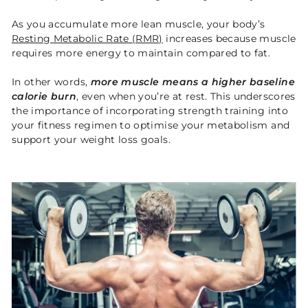
As you accumulate more lean muscle, your body’s
Resting Metabolic Rate (RMR)
increases because muscle
requires more energy to maintain compared to fat.
In other words,
more muscle means a higher baseline
calorie burn
, even when you’re at rest. This underscores
the importance of incorporating strength training into
your fitness regimen to optimise your metabolism and
support your weight loss goals.