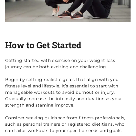
How to Get Started
Getting started with exercise on your weight loss
journey can be both exciting and challenging.
Begin by setting realistic goals that align with your
fitness level and lifestyle. It’s essential to start with
manageable workouts to avoid burnout or injury.
Gradually increase the intensity and duration as your
strength and stamina improve.
Consider seeking guidance from fitness professionals,
such as personal trainers or registered dietitians, who
can tailor workouts to your specific needs and goals.