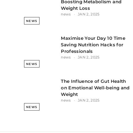
Boosting Metabolism and
Weight Loss
news
JAN 2, 2025
NEWS
Maximise Your Day 10 Time
Saving Nutrition Hacks for
Professionals
news
JAN 2, 2025
NEWS
The Influence of Gut Health
on Emotional Well-being and
Weight
news
JAN 2, 2025
NEWS