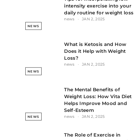
intensity exercise into your
daily routine for weight loss
news
JAN 2, 2025
NEWS
What is Ketosis and How
Does it Help with Weight
Loss?
news
JAN 2, 2025
NEWS
The Mental Benefits of
Weight Loss: How Vita Diet
Helps Improve Mood and
Self-Esteem
news
JAN 2, 2025
NEWS
The Role of Exercise in