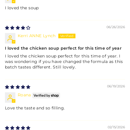
I loved the soup
06/26/2026
Kerri ANNE Lynch
I loved the chicken soup perfect for this time of year
I loved the chicken soup perfect for this time of year. I
was wondering if you have changed the formula as this
batch tastes different. Still lovely.
06/19/2026
Roana
Love the taste and so filling.
02/15/2026