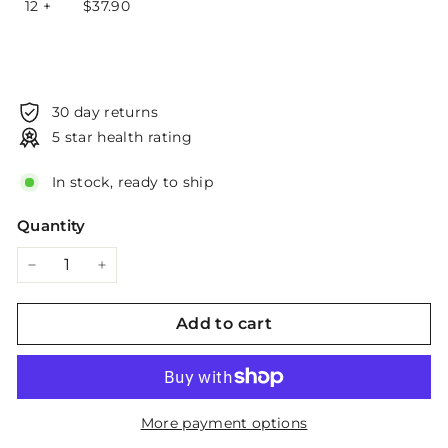
12 +
$
37.90
30 day returns
5 star health rating
In stock, ready to ship
Quantity
−
+
Add to cart
More payment options