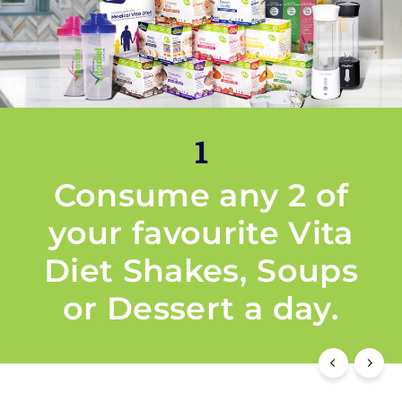
1
Consume any 2 of
your favourite Vita
Diet Shakes, Soups
or Dessert a day.