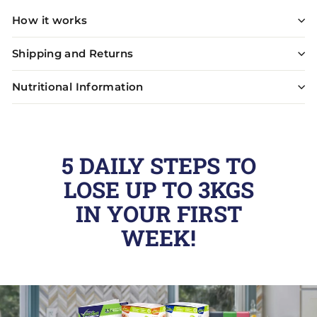
How it works
Shipping and Returns
Nutritional Information
5 DAILY STEPS TO
LOSE UP TO 3KGS
IN YOUR FIRST
WEEK!