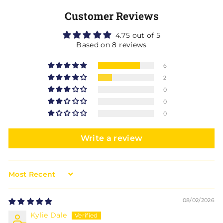
Customer Reviews
4.75 out of 5
Based on 8 reviews
6
2
0
0
0
Write a review
Sort by
08/02/2026
Kylie Dale