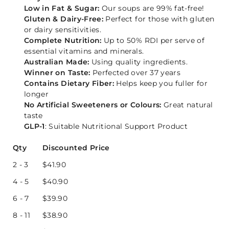
Low in Fat & Sugar:
Our soups are 99% fat-free!
Gluten & Dairy-Free:
Perfect for those with gluten
or dairy sensitivities.
Complete Nutrition:
Up to 50% RDI per serve of
essential vitamins and minerals.
Australian Made:
Using quality ingredients.
Winner on Taste:
Perfected over 37 years
Contains Dietary Fiber:
Helps keep you fuller for
longer
No Artificial Sweeteners or Colours:
Great natural
taste
GLP-1
: Suitable Nutritional Support Product
Qty
Discounted Price
2 - 3
$
41.90
4 - 5
$
40.90
6 - 7
$
39.90
8 - 11
$
38.90