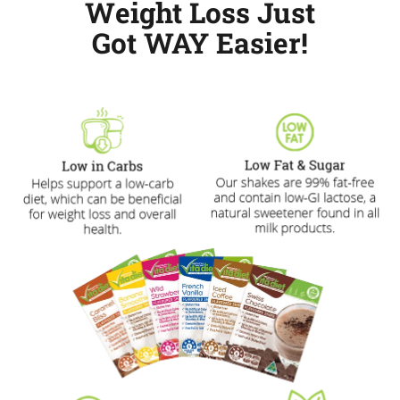
Weight Loss Just
Got WAY Easier!