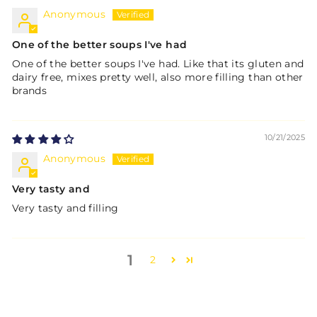
Anonymous
One of the better soups I've had
One of the better soups I've had. Like that its gluten and
dairy free, mixes pretty well, also more filling than other
brands
10/21/2025
Anonymous
Very tasty and
Very tasty and filling
1
2