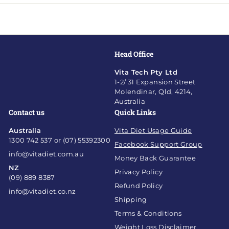
Head Office
Vita Tech Pty Ltd
1-2/ 31 Expansion Street
Molendinar, Qld, 4214,
Australia
Contact us
Quick Links
Australia
Vita Diet Usage Guide
1300 742 537 or (07) 55392300
Facebook Support Group
info@vitadiet.com.au
Money Back Guarantee
NZ
Privacy Policy
(09) 889 8387
Refund Policy
info@vitadiet.co.nz
Shipping
Terms & Conditions
Weight Loss Disclaimer