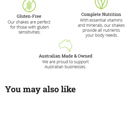
You may also like
Add to cart