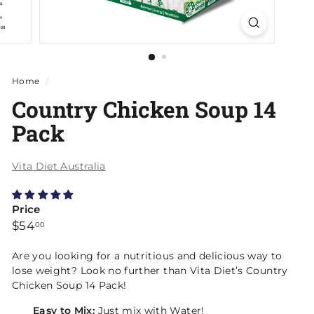
Home
/
Country Chicken Soup 14
Pack
Vita Diet Australia
Price
Regular
$54.00
$54
00
price
Are you looking for a nutritious and delicious way to
lose weight? Look no further than Vita Diet’s
Country
Chicken Soup 14 Pack
!
Easy to Mix:
Just mix with Water!