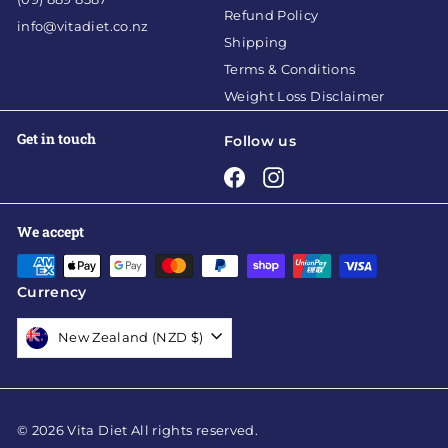
Refund Policy
info@vitadiet.co.nz
Shipping
Terms & Conditions
Weight Loss Disclaimer
Get in touch
Follow us
Facebook
Instagram
We accept
Currency
New Zealand (NZD $)
© 2026 Vita Diet All rights reserved.