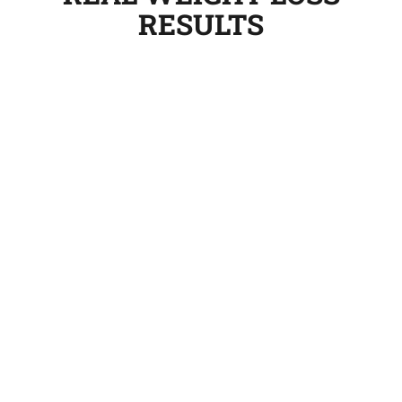
RESULTS
My life-changing program began in February
2008 and by September, I had lost 23.8kg,
dropping from a size 20/22 to a size 12/14 and I
am so happy about it. Two years on I am still
going strong and have now lost well over 40kg
and am mainly in size 12s now, and I now weigh
nearly 70kg.