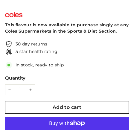
This flavour is now available to purchase singly at any
Coles Supermarkets in the Sports & Diet Section.
30 day returns
5 star health rating
In stock, ready to ship
Quantity
−
+
Add to cart