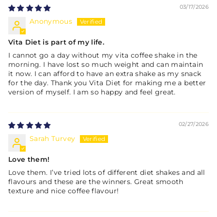
03/17/2026
Anonymous
Vita Diet is part of my life.
I cannot go a day without my vita coffee shake in the
morning. I have lost so much weight and can maintain
it now. I can afford to have an extra shake as my snack
for the day. Thank you Vita Diet for making me a better
version of myself. I am so happy and feel great.
02/27/2026
Sarah Turvey
Love them!
Love them. I’ve tried lots of different diet shakes and all
flavours and these are the winners. Great smooth
texture and nice coffee flavour!