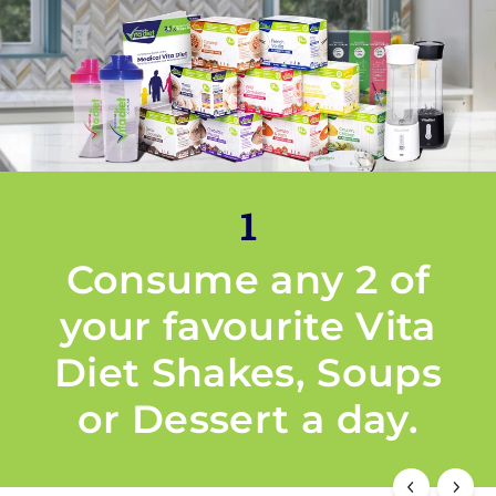
1
Consume any 2 of
your favourite Vita
Diet Shakes, Soups
or Dessert a day.