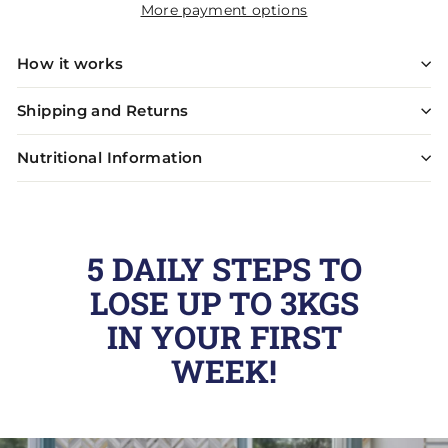
More payment options
How it works
Shipping and Returns
Nutritional Information
5 DAILY STEPS TO
LOSE UP TO 3KGS
IN YOUR FIRST
WEEK!