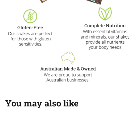
You may also like
Add to cart