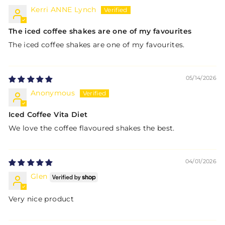
Kerri ANNE Lynch
The iced coffee shakes are one of my favourites
The iced coffee shakes are one of my favourites.
05/14/2026
Anonymous
Iced Coffee Vita Diet
We love the coffee flavoured shakes the best.
04/01/2026
Glen
Very nice product