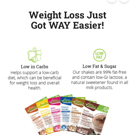
Weight Loss Just
Got WAY Easier!