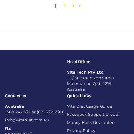
1
2
Head Office
Vita Tech Pty Ltd
1-2/ 31 Expansion Street
Molendinar, Qld, 4214,
Australia
Contact us
Quick Links
Australia
Vita Diet Usage Guide
1300 742 537 or (07) 55392300
Facebook Support Group
info@vitadiet.com.au
Money Back Guarantee
NZ
Privacy Policy
(09) 889 8387