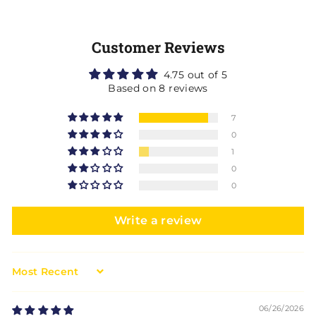
Customer Reviews
4.75 out of 5
Based on 8 reviews
7
0
1
0
0
Write a review
Sort by
06/26/2026