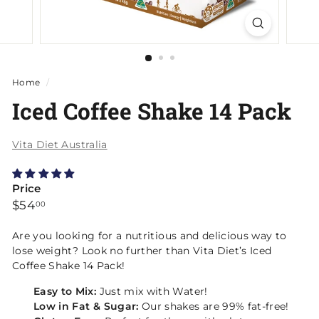
Home
/
Iced Coffee Shake 14 Pack
Vita Diet Australia
Price
Regular
$54.00
$54
00
price
Are you looking for a nutritious and delicious way to
lose weight? Look no further than Vita Diet’s
Iced
Coffee Shake 14 Pack
!
Easy to Mix:
Just mix with Water!
Low in Fat & Sugar:
Our shakes are 99% fat-free!