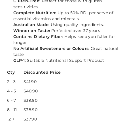
Gluten-Free:
Perfect for those with gluten
sensitivities.
Complete Nutrition:
Up to 50% RDI per serve of
essential vitamins and minerals.
Australian Made:
Using quality ingredients.
Winner on Taste:
Perfected over 37 years
Contains Dietary Fiber:
Helps keep you fuller for
longer
No Artificial Sweeteners or Colours:
Great natural
taste
GLP-1
: Suitable Nutritional Support Product
Qty
Discounted Price
2 - 3
$
41.90
4 - 5
$
40.90
6 - 7
$
39.90
8 - 11
$
38.90
12 +
$
37.90